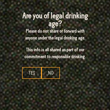
Are you of legal drinking
age?
Please do not share or forward with
anyone under the legal drinking age.
This info is all shared as part of our
commitment to responsible drinking.
YES
NO