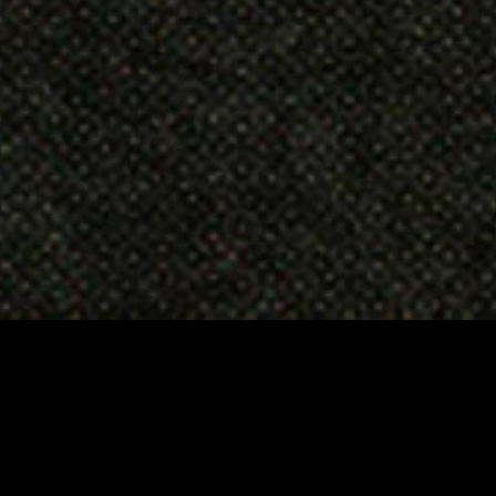
CONTACT
RETURNS
SHIPPING
PRIVACY & COOKIES POLICY