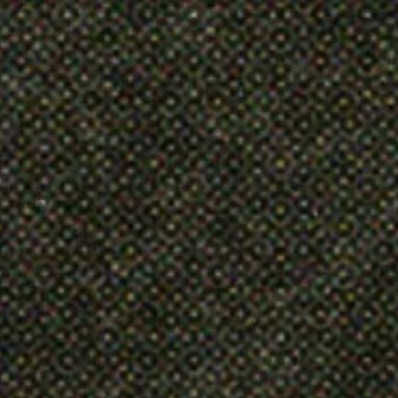
Articles